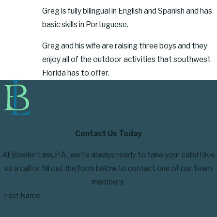
Greg is fully bilingual in English and Spanish and has
basic skills in Portuguese.
Greg and his wife are raising three boys and they
enjoy all of the outdoor activities that southwest
Florida has to offer.
Contact Us Today
At Boeller Law, P.A., we're always ready to take your calls! Give
us a call or fill out the form below to contact one of our team
members.
First Name