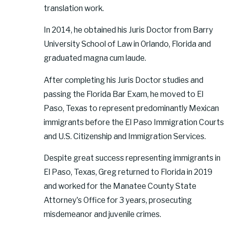
translation work.
In 2014, he obtained his Juris Doctor from Barry
University School of Law in Orlando, Florida and
graduated magna cum laude.
After completing his Juris Doctor studies and
passing the Florida Bar Exam, he moved to El
Paso, Texas to represent predominantly Mexican
immigrants before the El Paso Immigration Courts
and U.S. Citizenship and Immigration Services.
Despite great success representing immigrants in
El Paso, Texas, Greg returned to Florida in 2019
and worked for the Manatee County State
Attorney's Office for 3 years, prosecuting
misdemeanor and juvenile crimes.