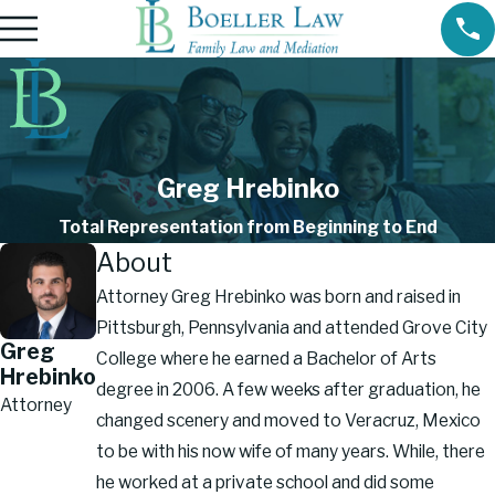
Greg Hrebinko
Total Representation from Beginning to End
About
Attorney Greg Hrebinko was born and raised in
Pittsburgh, Pennsylvania and attended Grove City
Greg
College where he earned a Bachelor of Arts
Hrebinko
degree in 2006. A few weeks after graduation, he
Attorney
changed scenery and moved to Veracruz, Mexico
to be with his now wife of many years. While, there
he worked at a private school and did some