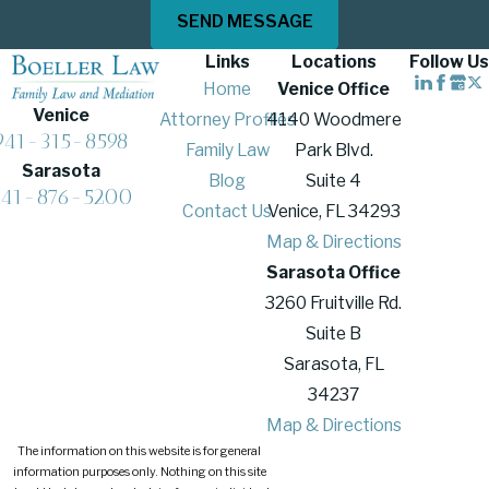
SEND MESSAGE
Links
Locations
Follow Us
Home
Venice Office
Venice
Attorney Profiles
4140 Woodmere
941-315-8598
Family Law
Park Blvd.
Sarasota
Blog
Suite 4
941-876-5200
Contact Us
Venice, FL 34293
Map & Directions
Sarasota Office
3260 Fruitville Rd.
Suite B
Sarasota, FL
34237
Map & Directions
The information on this website is for general
information purposes only. Nothing on this site