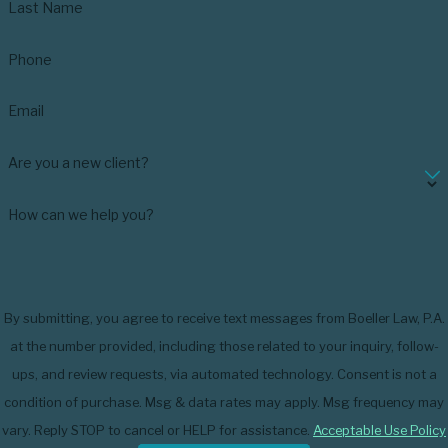
Last Name
Phone
Email
Are you a new client?
How can we help you?
By submitting, you agree to receive text messages from Boeller Law, P.A.
at the number provided, including those related to your inquiry, follow-
ups, and review requests, via automated technology. Consent is not a
condition of purchase. Msg & data rates may apply. Msg frequency may
vary. Reply STOP to cancel or HELP for assistance.
Acceptable Use Policy