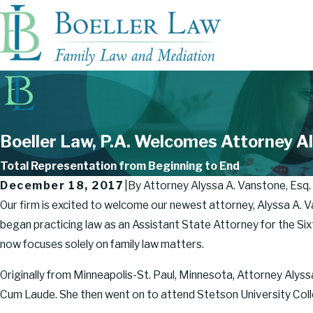
Boeller Law, P.A. Welcomes Attorney Al
Total Representation from Beginning to End
December 18, 2017
|
By
Attorney Alyssa A. Vanstone, Esq.
Our firm is excited to welcome our newest attorney, Alyssa A. V
began practicing law as an Assistant State Attorney for the Sixth
now focuses solely on family law matters.
Originally from Minneapolis-St. Paul, Minnesota, Attorney Alys
Cum Laude. She then went on to attend Stetson University Colle