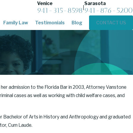
Venice
Sarasota
|
941-315-8598
941-876-5200
Family Law
Testimonials
Blog
CONTACT US
 her admission to the Florida Bar in 2003, Attorney Vanstone
iminal cases as well as working with child welfare cases, and
er Bachelor of Arts in History and Anthropology and graduated
ctor, Cum Laude.