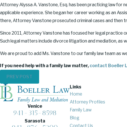
Attorney Alyssa A. Vanstone, Esq. has been practicing law for n
applicable experience. She began her career working as an Assista
there, Attorney Vanstone prosecuted criminal cases and then tra
Since 2011, Attorney Vanstone has focused her legal practice on 
Such legal matters include divorce litigation and mediation, as wel
We are proud to add Ms. Vanstone to our family law team as we co
If you need help with a family law matter,
contact Boeller L
PREV POST
Links
Home
Attorney Profiles
Venice
Family Law
941-315-8598
Blog
Sarasota
Contact Us