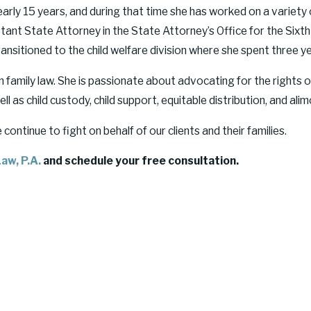
early 15 years, and during that time she has worked on a variety
nt State Attorney in the State Attorney’s Office for the Sixth Ju
nsitioned to the child welfare division where she spent three ye
family law. She is passionate about advocating for the rights of
l as child custody, child support, equitable distribution, and alim
ntinue to fight on behalf of our clients and their families.
aw, P.A.
and schedule your free consultation.