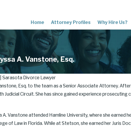
Home
Attorney Profiles
Why Hire Us?
yssa A. Vanstone, Esq.
 | Sarasota Divorce Lawyer
anstone, Esq. to the team as a Senior Associate Attorney. After
 Judicial Circuit. She has since gained experience prosecuting cr
sa A. Vanstone attended Hamline University, where she earned h
ge of Law in Florida. While at Stetson, she earned her Juris Do