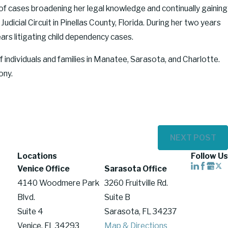
 of cases broadening her legal knowledge and continually gaining
dicial Circuit in Pinellas County, Florida. During her two years
ars litigating child dependency cases.
 individuals and families in Manatee, Sarasota, and Charlotte.
ony.
NEXT POST
Locations
Follow Us
Venice Office
Sarasota Office
4140 Woodmere Park
3260 Fruitville Rd.
Blvd.
Suite B
Suite 4
Sarasota, FL 34237
Venice, FL 34293
Map & Directions