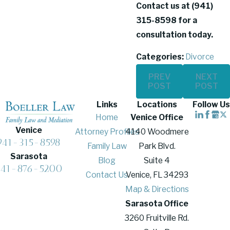
Contact us at
(941)
315-8598
for a
consultation today.
Categories:
Divorce
PREV
NEXT
POST
POST
Links
Locations
Follow Us
Home
Venice Office
Venice
Attorney Profiles
4140 Woodmere
941-315-8598
Family Law
Park Blvd.
Sarasota
Blog
Suite 4
941-876-5200
Contact Us
Venice, FL 34293
Map & Directions
Sarasota Office
3260 Fruitville Rd.