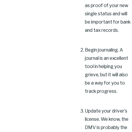
as proof of your new
single status and will
be important for bank
and tax records.
Begin journaling. A
journal is an excellent
tool in helping you
grieve, but it will also
be a way for you to
track progress.
Update your driver’s
license. We know, the
DMV is probably the