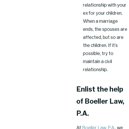
relationship with your
ex for your children.
When a marriage
ends, the spouses are
affected, but so are
the children. If it’s
possible, try to
maintain a civil
relationship.
Enlist the help
of Boeller Law,
P.A.
At
Boeller Law, P.A.
, we