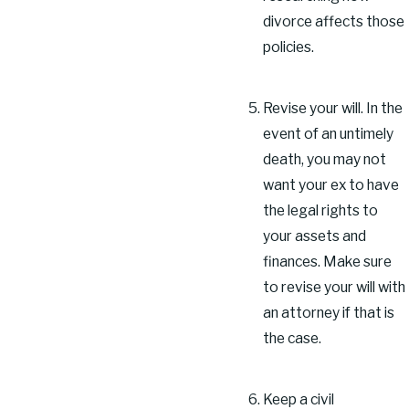
divorce affects those
policies.
Revise your will. In the
event of an untimely
death, you may not
want your ex to have
the legal rights to
your assets and
finances. Make sure
to revise your will with
an attorney if that is
the case.
Keep a civil