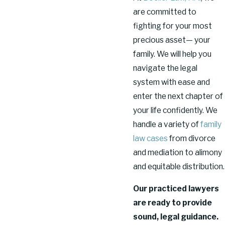
are committed to
fighting for your most
precious asset— your
family. We will help you
navigate the legal
system with ease and
enter the next chapter of
your life confidently. We
handle a variety of
family
law cases
from divorce
and mediation to alimony
and equitable distribution.
Our practiced lawyers
are ready to provide
sound, legal guidance.