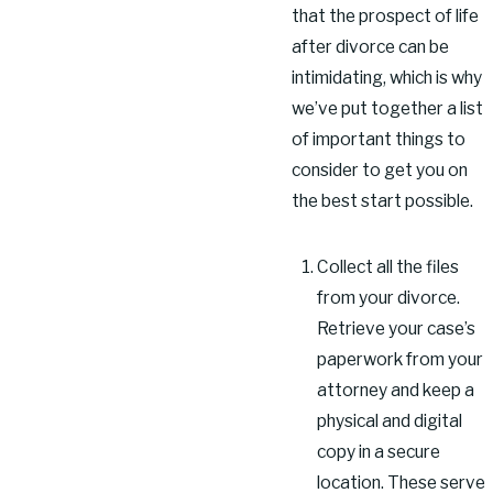
that the prospect of life
after divorce can be
intimidating, which is why
we’ve put together a list
of important things to
consider to get you on
the best start possible.
Collect all the files
from your divorce.
Retrieve your case’s
paperwork from your
attorney and keep a
physical and digital
copy in a secure
location. These serve