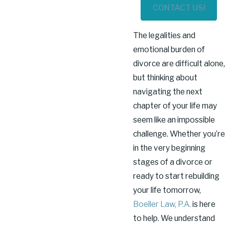
CONTACT US!
The legalities and
emotional burden of
divorce are difficult alone,
but thinking about
navigating the next
chapter of your life may
seem like an impossible
challenge. Whether you’re
in the very beginning
stages of a divorce or
ready to start rebuilding
your life tomorrow,
Boeller Law, P.A.
is here
to help. We understand