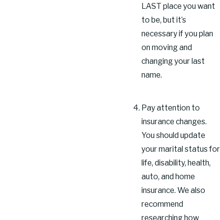
LAST place you want
to be, but it’s
necessary if you plan
on moving and
changing your last
name.
Pay attention to
insurance changes.
You should update
your marital status for
life, disability, health,
auto, and home
insurance. We also
recommend
researching how