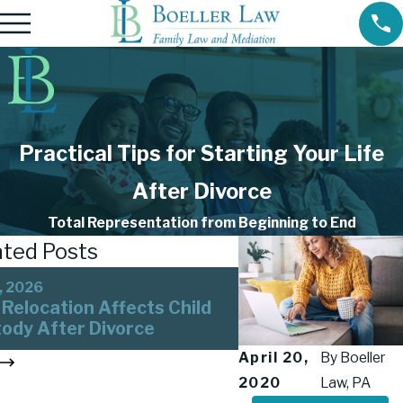
Practical Tips for Starting Your Life
After Divorce
Total Representation from Beginning to End
ated Posts
Aug 15, 2023
, 2026
Tips for Co-Parent
Relocation Affects Child
Successfully After 
ody After Divorce
Divorce
April 20,
By
Boeller
3
2020
Law, PA